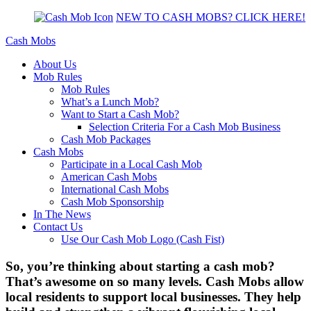
NEW TO CASH MOBS? CLICK HERE!
Cash Mobs
About Us
Mob Rules
Mob Rules
What’s a Lunch Mob?
Want to Start a Cash Mob?
Selection Criteria For a Cash Mob Business
Cash Mob Packages
Cash Mobs
Participate in a Local Cash Mob
American Cash Mobs
International Cash Mobs
Cash Mob Sponsorship
In The News
Contact Us
Use Our Cash Mob Logo (Cash Fist)
So, you’re thinking about starting a cash mob?
That’s awesome on so many levels. Cash Mobs allow
local residents to support local businesses. They help