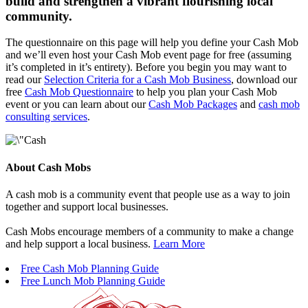
build and strengthen a vibrant flourishing local
community.
The questionnaire on this page will help you define your Cash Mob
and we’ll even host your Cash Mob event page for free (assuming
it’s completed in it’s entirety). Before you begin you may want to
read our
Selection Criteria for a Cash Mob Business
, download our
free
Cash Mob Questionnaire
to help you plan your Cash Mob
event or you can learn about our
Cash Mob Packages
and
cash mob
consulting services
.
About Cash Mobs
A cash mob is a community event that people use as a way to join
together and support local businesses.
Cash Mobs encourage members of a community to make a change
and help support a local business.
Learn More
Free Cash Mob Planning Guide
Free Lunch Mob Planning Guide