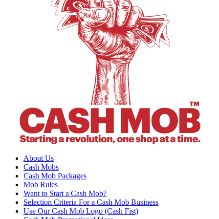
About Us
Cash Mobs
Cash Mob Packages
Mob Rules
Want to Start a Cash Mob?
Selection Criteria For a Cash Mob Business
Use Our Cash Mob Logo (Cash Fist)