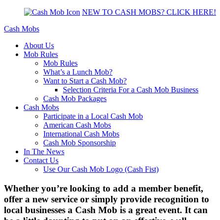
NEW TO CASH MOBS? CLICK HERE!
Cash Mobs
About Us
Mob Rules
Mob Rules
What’s a Lunch Mob?
Want to Start a Cash Mob?
Selection Criteria For a Cash Mob Business
Cash Mob Packages
Cash Mobs
Participate in a Local Cash Mob
American Cash Mobs
International Cash Mobs
Cash Mob Sponsorship
In The News
Contact Us
Use Our Cash Mob Logo (Cash Fist)
Whether you’re looking to add a member benefit,
offer a new service or simply provide recognition to
local businesses a Cash Mob is a great event. It can