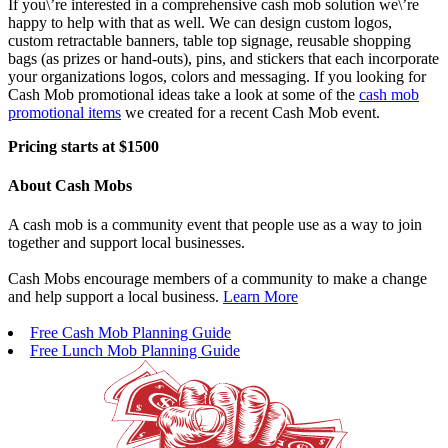
If you\’re interested in a comprehensive cash mob solution we\’re
happy to help with that as well. We can design custom logos,
custom retractable banners, table top signage, reusable shopping
bags (as prizes or hand-outs), pins, and stickers that each incorporate
your organizations logos, colors and messaging. If you looking for
Cash Mob promotional ideas take a look at some of the
cash mob
promotional items
we created for a recent Cash Mob event.
Pricing starts at $1500
About Cash Mobs
A cash mob is a community event that people use as a way to join
together and support local businesses.
Cash Mobs encourage members of a community to make a change
and help support a local business.
Learn More
Free Cash Mob Planning Guide
Free Lunch Mob Planning Guide