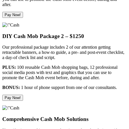
after.
Pay Now!
DIY Cash Mob Package 2 – $1250
Our professional package includes 2 of our attention getting
retractable banners, a how-to guide, a pre- and post-event checklist,
a day-of check list and script.
PLUS:
100 reusable Cash Mob shopping bags, 12 professional
social media posts with text and graphics that you can use to
promote the Cash Mob event before, during and after.
BONUS:
1 hour of phone support from one of our consultants.
Pay Now!
Comprehensive Cash Mob Solutions