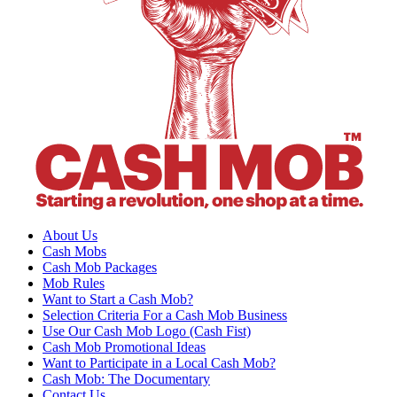
About Us
Cash Mobs
Cash Mob Packages
Mob Rules
Want to Start a Cash Mob?
Selection Criteria For a Cash Mob Business
Use Our Cash Mob Logo (Cash Fist)
Cash Mob Promotional Ideas
Want to Participate in a Local Cash Mob?
Cash Mob: The Documentary
Contact Us