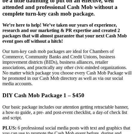
be a little daunting to put on an effective, well
attended and professional Cash Mob without a
complete turn-key cash mob package.
We’re here to help! We’ve taken our years of experience,
research and our marketing & PR expertise and created 2
packages that will almost guarantee that your next Cash Mob
event goes off without a hitch!
Our turn-key cash mob packages are ideal for Chambers of
Commerce, Community Banks and Credit Unions, business
improvement districts (BIDs), business alliances, retailer
associations, and practically any other civic-minded organizations.
No matter which package you choose every Cash Mob Package will
be promoted in our Cash Mob directory as well as via our social
media accounts.
DIY Cash Mob Package 1 – $450
Our basic package includes our attention getting retractable banner,
a how-to guide, a pre- and post-event checklist, a day-of check list
and script.
PLUS:
6 professional social media posts with text and graphics that
you can use to promote the Cash Mob event before, during and